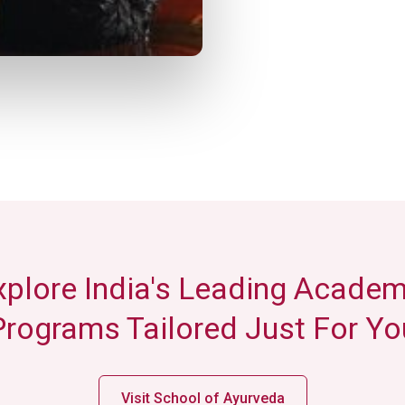
xplore India's Leading Academ
Programs Tailored Just For Yo
Visit School of Ayurveda