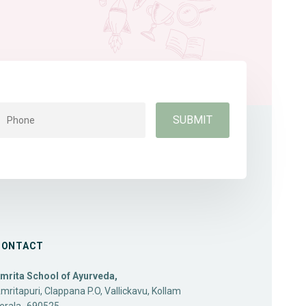
CONTACT
mrita School of Ayurveda,
mritapuri, Clappana P.O, Vallickavu, Kollam