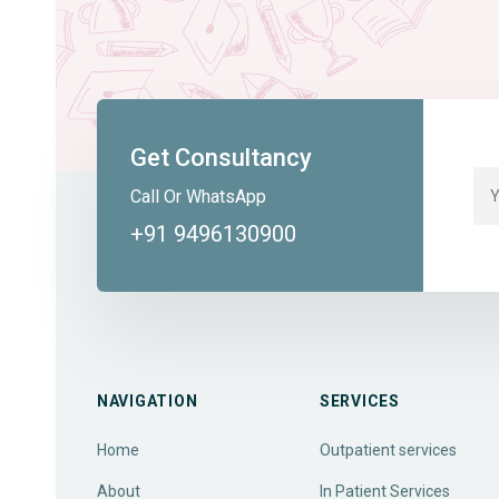
Get Consultancy
Call Or WhatsApp
+91 9496130900
NAVIGATION
SERVICES
Home
Outpatient services
About
In Patient Services