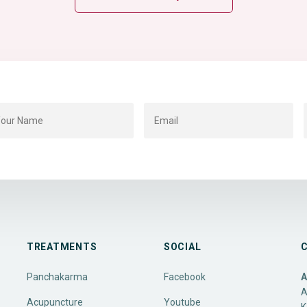
TREATMENTS
SOCIAL
Panchakarma
Facebook
A
A
Acupuncture
Youtube