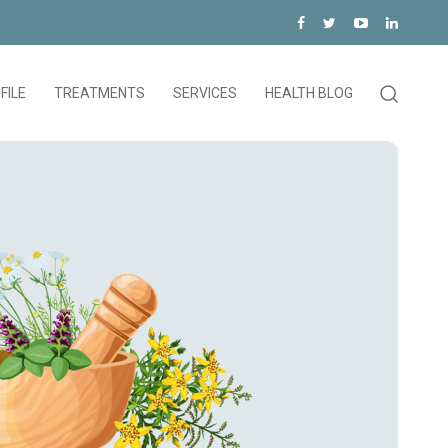
FILE
TREATMENTS
SERVICES
HEALTH BLOG