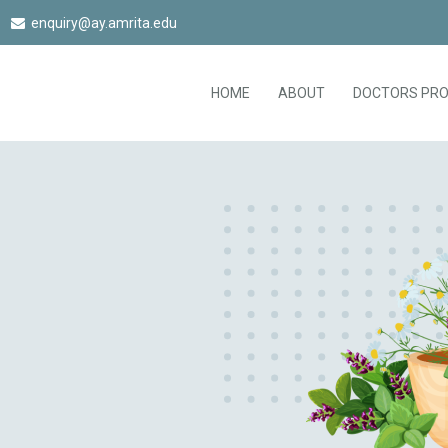
enquiry@ay.amrita.edu
HOME
ABOUT
DOCTORS PRO