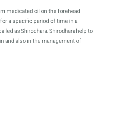
rm medicated oil on the forehead
for a specific period of time in a
alled as Shirodhara. Shirodhara help to
ain and also in the management of