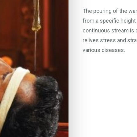
The pouring of the wa
from a specific height 
continuous stream is c
relives stress and str
various diseases.