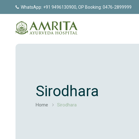
WhatsApp: +91 9496130900, OP Booking: 0476-2899999
Sirodhara
Home
Sirodhara