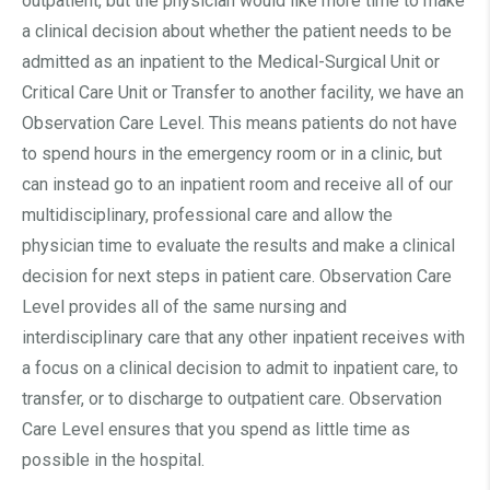
outpatient, but the physician would like more time to make
a clinical decision about whether the patient needs to be
admitted as an inpatient to the Medical-Surgical Unit or
Critical Care Unit or Transfer to another facility, we have an
Observation Care Level. This means patients do not have
to spend hours in the emergency room or in a clinic, but
can instead go to an inpatient room and receive all of our
multidisciplinary, professional care and allow the
physician time to evaluate the results and make a clinical
decision for next steps in patient care. Observation Care
Level provides all of the same nursing and
interdisciplinary care that any other inpatient receives with
a focus on a clinical decision to admit to inpatient care, to
transfer, or to discharge to outpatient care. Observation
Care Level ensures that you spend as little time as
possible in the hospital.