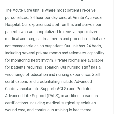
The Acute Care unit is where most patients receive
personalized, 24 hour per day care, at Amrita Ayurveda
Hospital. Our experienced staff on this unit serves our
patients who are hospitalized to receive specialized
medical and surgical treatments and procedures that are
not manageable as an outpatient. Our unit has 24 beds,
including several private rooms and telemetry capability
for monitoring heart rhythm. Private rooms are available
for patients requiring isolation. Our nursing staff has a
wide range of education and nursing experience. Staff
certifications and credentialing include Advanced
Cardiovascular Life Support (ACLS) and Pediatric
Advanced Life Support (PALS); in addition to various
certifications including medical surgical specialties,
wound care, and continuous training in healthcare