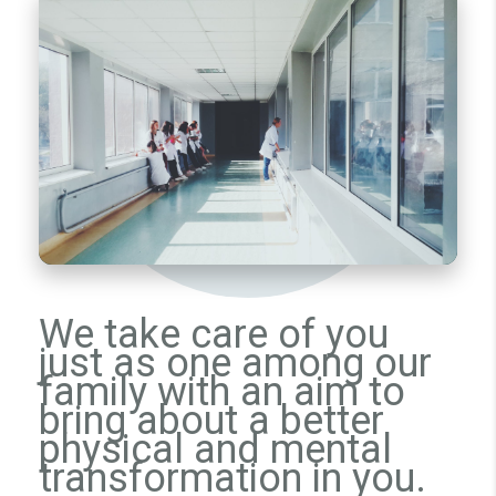
We take care of you
just as one among our
family with an aim to
bring about a better
physical and mental
transformation in you.