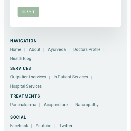
NAVIGATION
Home
About
Ayurveda
Doctors Profile
Health Blog
SERVICES
Outpatient services
In Patient Services
Hospital Services
TREATMENTS
Panchakarma
Acupuncture
Naturopathy
SOCIAL
Facebook
Youtube
Twitter