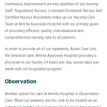
continuous improvement are key qualities of our nursing
staff. Registered Nurses, Licensed Vocational Nurses and
Certified Nurses Assistants make up our Nursing Care
Team at Amrita Ayurveda Hospital with our primary goals
of providing efficient, quality, individualized and
comprehensive nursing care to all patients.
In order to provide all of our inpatients, Acute Care Unit,
the timeliest care, Amrita Ayurveda Hospital provides a
physician in our facility 24 hours per day, seven days per
week with our hospitalist program.
Observation
Another option for care at Amrita Hospital is Observation
Care. When our patients are too sick to be treated as an