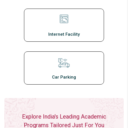
Internet Facility
Car Parking
Explore India's Leading Academic
Programs Tailored Just For You