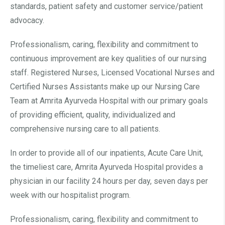
standards, patient safety and customer service/patient
advocacy.
Professionalism, caring, flexibility and commitment to
continuous improvement are key qualities of our nursing
staff. Registered Nurses, Licensed Vocational Nurses and
Certified Nurses Assistants make up our Nursing Care
Team at Amrita Ayurveda Hospital with our primary goals
of providing efficient, quality, individualized and
comprehensive nursing care to all patients.
In order to provide all of our inpatients, Acute Care Unit,
the timeliest care, Amrita Ayurveda Hospital provides a
physician in our facility 24 hours per day, seven days per
week with our hospitalist program.
Professionalism, caring, flexibility and commitment to