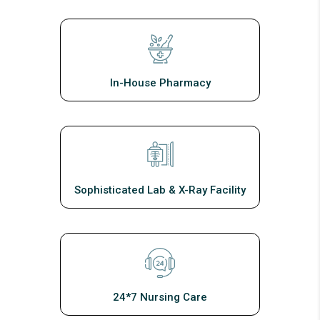
In-House Pharmacy
Sophisticated Lab & X-Ray Facility
24*7 Nursing Care