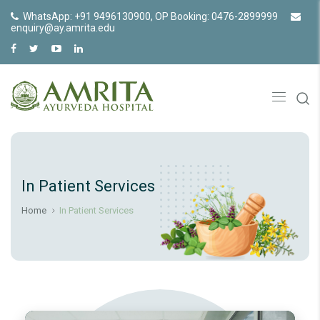
WhatsApp: +91 9496130900, OP Booking: 0476-2899999
enquiry@ay.amrita.edu
In Patient Services
Home
In Patient Services