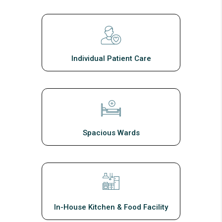
Individual Patient Care
Spacious Wards
In-House Kitchen & Food Facility