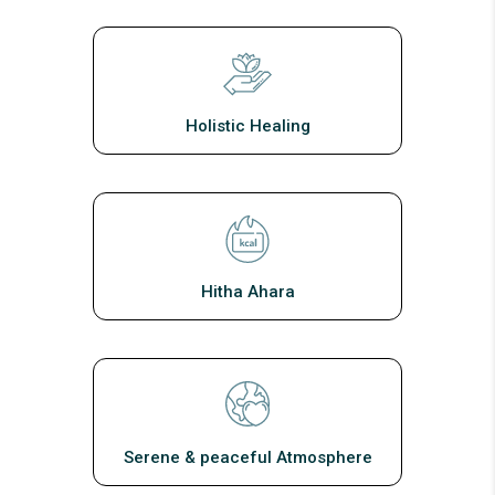
Holistic Healing
Hitha Ahara
Serene & peaceful Atmosphere