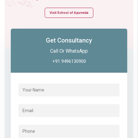
Visit School of Ayurveda
Get Consultancy
Call Or WhatsApp
+91 9496130900