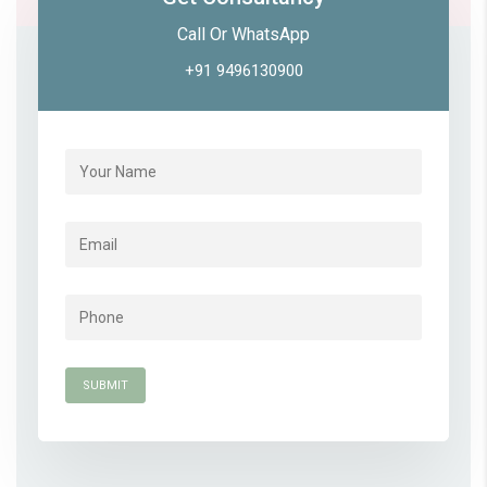
Call Or WhatsApp
+91 9496130900