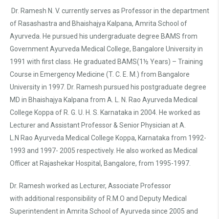
Dr. Ramesh N. V. currently serves as Professor in the department
of Rasashastra and Bhaishajya Kalpana, Amrita School of
Ayurveda. He pursued his undergraduate degree BAMS from
Government Ayurveda Medical College, Bangalore University in
1991 with first class. He graduated BAMS(1½ Years) – Training
Course in Emergency Medicine (T. C. E. M.) from Bangalore
University in 1997. Dr. Ramesh pursued his postgraduate degree
MD in Bhaishajya Kalpana from A. L. N. Rao Ayurveda Medical
College Koppa of R. G. U. H. S. Karnataka in 2004. He worked as
Lecturer and Assistant Professor & Senior Physician at A.
L.N Rao Ayurveda Medical College Koppa, Karnataka from 1992-
1993 and 1997- 2005 respectively. He also worked as Medical
Officer at Rajashekar Hospital, Bangalore, from 1995-1997.
Dr. Ramesh worked as Lecturer, Associate Professor
with additional responsibility of R.M.O and Deputy Medical
Superintendent in Amrita School of Ayurveda since 2005 and