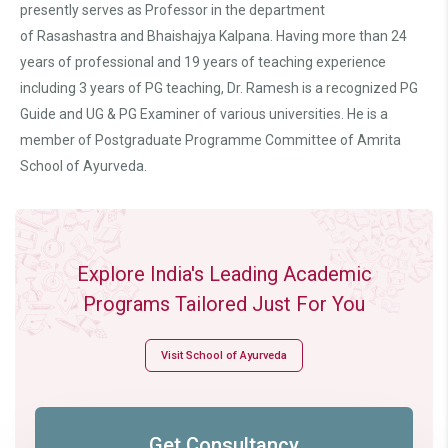
presently serves as Professor in the department
of Rasashastra and Bhaishajya Kalpana. Having more than 24
years of professional and 19 years of teaching experience
including 3 years of PG teaching, Dr. Ramesh is a recognized PG
Guide and UG & PG Examiner of various universities. He is a
member of Postgraduate Programme Committee of Amrita
School of Ayurveda.
Explore India's Leading Academic
Programs Tailored Just For You
Visit School of Ayurveda
Get Consultancy