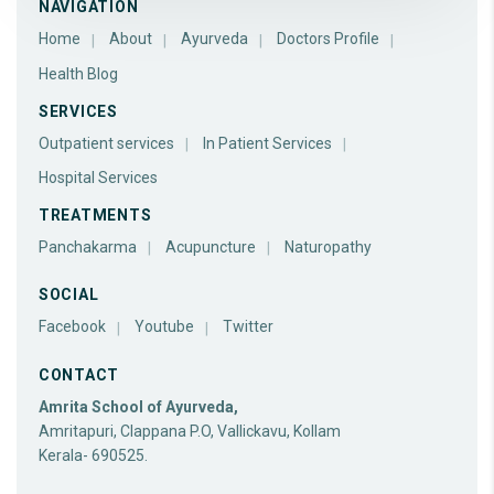
NAVIGATION
Home
About
Ayurveda
Doctors Profile
Health Blog
SERVICES
Outpatient services
In Patient Services
Hospital Services
TREATMENTS
Panchakarma
Acupuncture
Naturopathy
SOCIAL
Facebook
Youtube
Twitter
CONTACT
Amrita School of Ayurveda,
Amritapuri, Clappana P.O, Vallickavu, Kollam
Kerala- 690525.