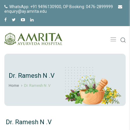
WhatsApp: +91 9496130900, OP Booking: 0476-2899999
enquiry@ay.amrita.edu
Dr. Ramesh N .V
Home
Dr. Ramesh N .V
Dr. Ramesh N .V