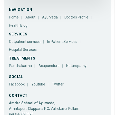
NAVIGATION
Home
About
Ayurveda
Doctors Profile
Health Blog
SERVICES
Outpatient services
In Patient Services
Hospital Services
TREATMENTS
Panchakarma
Acupuncture
Naturopathy
SOCIAL
Facebook
Youtube
Twitter
CONTACT
Amrita School of Ayurveda,
Amritapuri, Clappana P.O, Vallickavu, Kollam
Kerala- 690525.