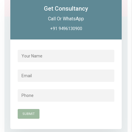
Get Consultancy
Call Or WhatsApp
+91 9496130900