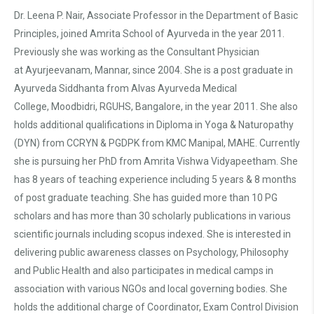
Dr. Leena P. Nair, Associate Professor in the Department of Basic
Principles, joined Amrita School of Ayurveda in the year 2011.
Previously she was working as the Consultant Physician
at Ayurjeevanam, Mannar, since 2004. She is a post graduate in
Ayurveda Siddhanta from Alvas Ayurveda Medical
College, Moodbidri, RGUHS, Bangalore, in the year 2011. She also
holds additional qualifications in Diploma in Yoga & Naturopathy
(DYN) from CCRYN & PGDPK from KMC Manipal, MAHE. Currently
she is pursuing her PhD from Amrita Vishwa Vidyapeetham. She
has 8 years of teaching experience including 5 years & 8 months
of post graduate teaching. She has guided more than 10 PG
scholars and has more than 30 scholarly publications in various
scientific journals including scopus indexed. She is interested in
delivering public awareness classes on Psychology, Philosophy
and Public Health and also participates in medical camps in
association with various NGOs and local governing bodies. She
holds the additional charge of Coordinator, Exam Control Division