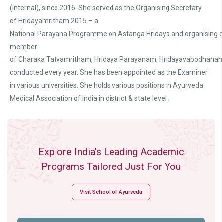
(Internal), since 2016. She served as the Organising Secretary
of Hridayamritham 2015 – a
National Parayana Programme on Astanga Hridaya and organising
member
of Charaka Tatvamritham, Hridaya Parayanam, Hridayavabodhana
conducted every year. She has been appointed as the Examiner
in various universities. She holds various positions in Ayurveda
Medical Association of India in district & state level.
Explore India's Leading Academic
Programs Tailored Just For You
Visit School of Ayurveda