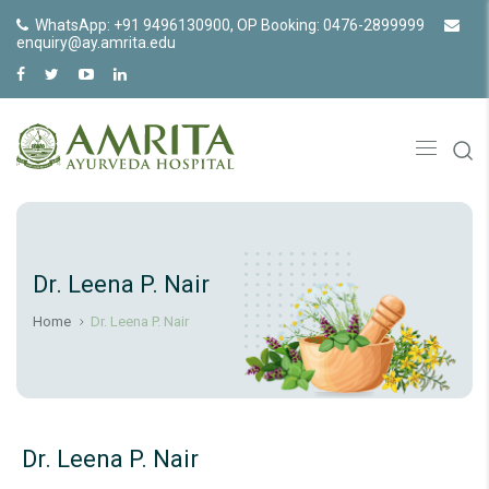
WhatsApp: +91 9496130900, OP Booking: 0476-2899999
enquiry@ay.amrita.edu
Dr. Leena P. Nair
Home
Dr. Leena P. Nair
Dr. Leena P. Nair