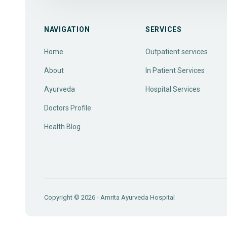
NAVIGATION
SERVICES
Home
Outpatient services
About
In Patient Services
Ayurveda
Hospital Services
Doctors Profile
Health Blog
Copyright © 2026 - Amrita Ayurveda Hospital