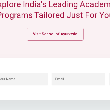
xplore India's Leading Academ
Programs Tailored Just For Yo
Visit School of Ayurveda