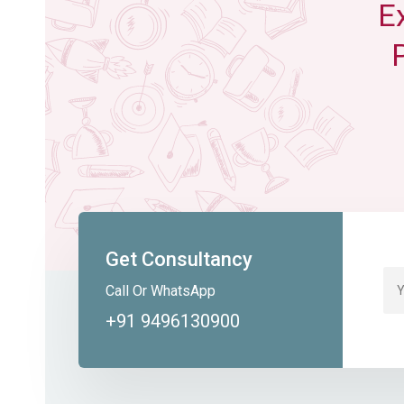
E
Get Consultancy
Call Or WhatsApp
+91 9496130900