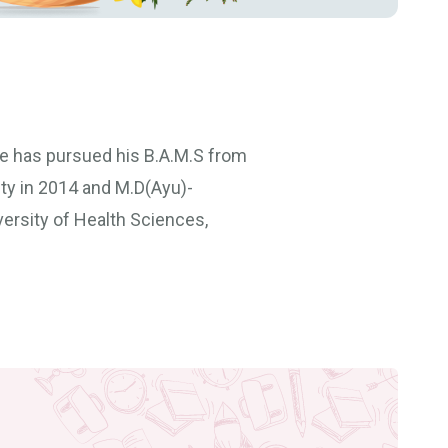
He has pursued his B.A.M.S from
ty in 2014 and M.D(Ayu)-
ersity of Health Sciences,