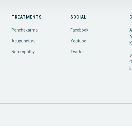
TREATMENTS
SOCIAL
Panchakarma
Facebook
A
A
Acupuncture
Youtube
K
Naturopathy
Twitter
W
O
E