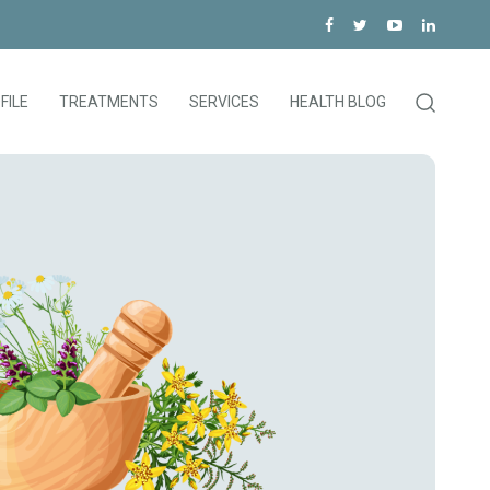
FILE
TREATMENTS
SERVICES
HEALTH BLOG