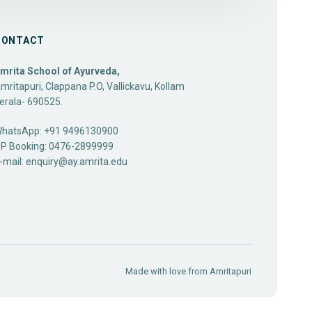
CONTACT
mrita School of Ayurveda,
mritapuri, Clappana P.O, Vallickavu, Kollam
erala- 690525.
hatsApp: +91 9496130900
P Booking: 0476-2899999
-mail:
enquiry@ay.amrita.edu
Made with love from
Amritapuri