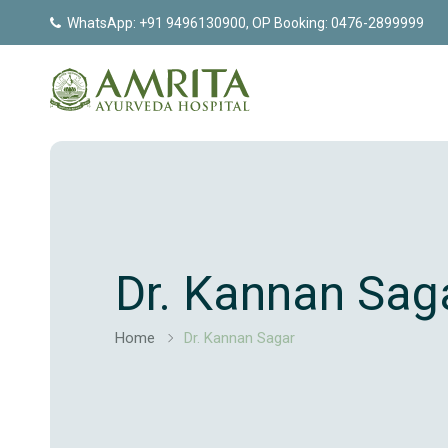
WhatsApp: +91 9496130900, OP Booking: 0476-2899999
Dr. Kannan Sag
Home
Dr. Kannan Sagar