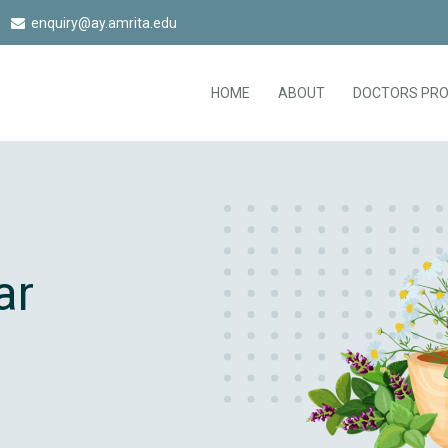
enquiry@ay.amrita.edu
HOME
ABOUT
DOCTORS PRO
ar