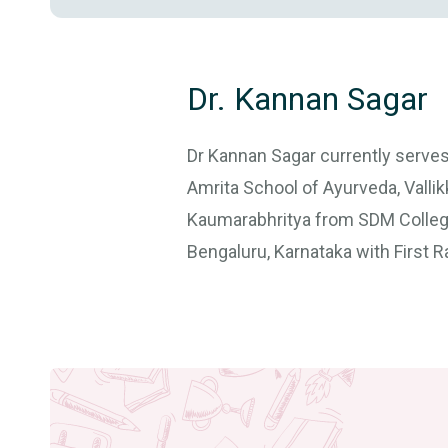
Dr. Kannan Sagar
Dr Kannan Sagar currently serve
Amrita School of Ayurveda, Valli
Kaumarabhritya from SDM College
Bengaluru, Karnataka with First R