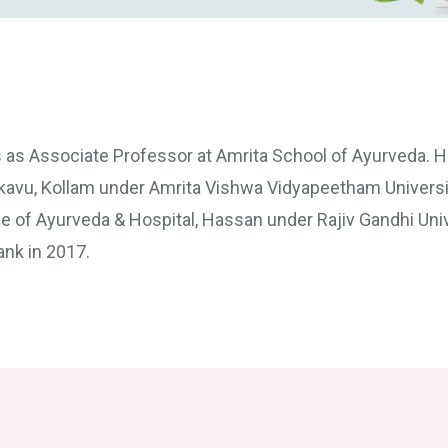
s as Associate Professor at Amrita School of Ayurveda. 
kkavu, Kollam under Amrita Vishwa Vidyapeetham Universi
 of Ayurveda & Hospital, Hassan under Rajiv Gandhi Univ
ank in 2017.