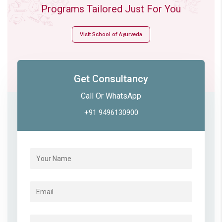
Programs Tailored Just For You
Visit School of Ayurveda
Get Consultancy
Call Or WhatsApp
+91 9496130900