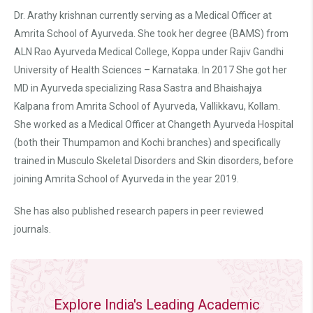
Dr. Arathy krishnan currently serving as a Medical Officer at
Amrita School of Ayurveda. She took her degree (BAMS) from
ALN Rao Ayurveda Medical College, Koppa under Rajiv Gandhi
University of Health Sciences – Karnataka. In 2017 She got her
MD in Ayurveda specializing Rasa Sastra and Bhaishajya
Kalpana from Amrita School of Ayurveda, Vallikkavu, Kollam.
She worked as a Medical Officer at Changeth Ayurveda Hospital
(both their Thumpamon and Kochi branches) and specifically
trained in Musculo Skeletal Disorders and Skin disorders, before
joining Amrita School of Ayurveda in the year 2019.
She has also published research papers in peer reviewed
journals.
Explore India's Leading Academic