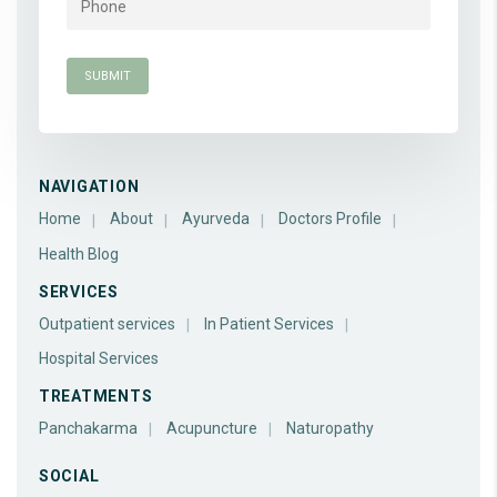
NAVIGATION
Home
About
Ayurveda
Doctors Profile
Health Blog
SERVICES
Outpatient services
In Patient Services
Hospital Services
TREATMENTS
Panchakarma
Acupuncture
Naturopathy
SOCIAL