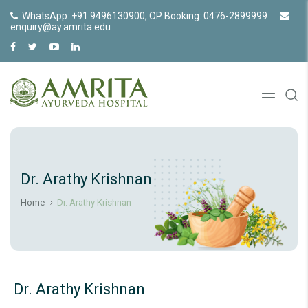
WhatsApp: +91 9496130900, OP Booking: 0476-2899999
enquiry@ay.amrita.edu
Dr. Arathy Krishnan
Home
Dr. Arathy Krishnan
Dr. Arathy Krishnan