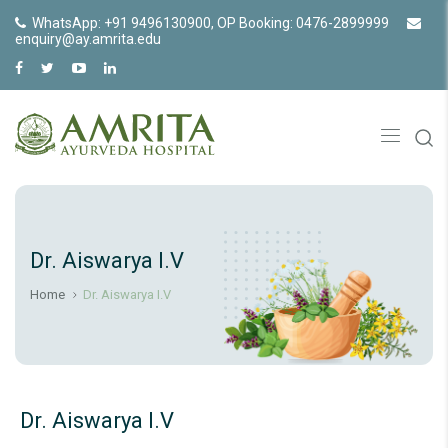
WhatsApp: +91 9496130900, OP Booking: 0476-2899999
enquiry@ay.amrita.edu
Dr. Aiswarya I.V
Home
Dr. Aiswarya I.V
Dr. Aiswarya I.V