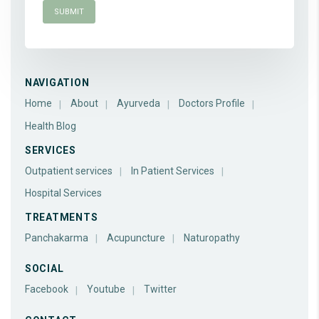
NAVIGATION
Home
About
Ayurveda
Doctors Profile
Health Blog
SERVICES
Outpatient services
In Patient Services
Hospital Services
TREATMENTS
Panchakarma
Acupuncture
Naturopathy
SOCIAL
Facebook
Youtube
Twitter