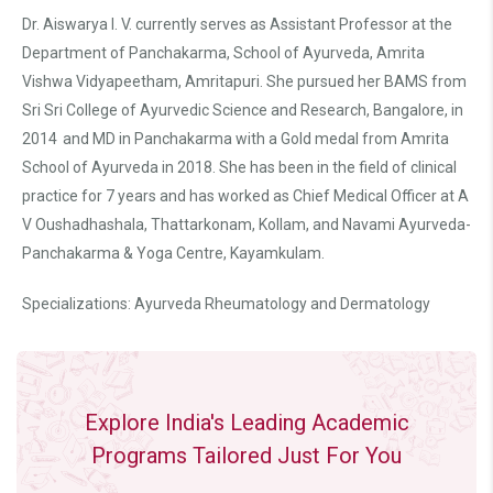
Dr. Aiswarya I. V. currently serves as Assistant Professor at the
Department of Panchakarma, School of Ayurveda, Amrita
Vishwa Vidyapeetham, Amritapuri. She pursued her BAMS from
Sri Sri College of Ayurvedic Science and Research, Bangalore, in
2014 and MD in Panchakarma with a Gold medal from Amrita
School of Ayurveda in 2018. She has been in the field of clinical
practice for 7 years and has worked as Chief Medical Officer at A
V Oushadhashala, Thattarkonam, Kollam, and Navami Ayurveda-
Panchakarma & Yoga Centre, Kayamkulam.
Specializations: Ayurveda Rheumatology and Dermatology
Explore India's Leading Academic
Programs Tailored Just For You