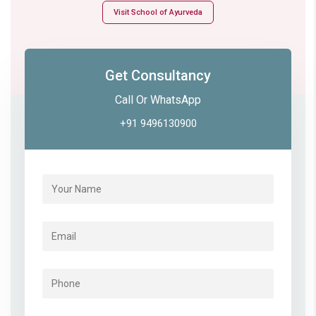
Visit School of Ayurveda
Get Consultancy
Call Or WhatsApp
+91 9496130900