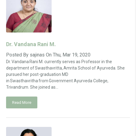
Dr. Vandana Rani M.
Posted By
sajinas
On
Thu, Mar 19, 2020
Dr. Vandana Rani M. currently serves as Professor in the
department of Swasthavritta, Amrita School of Ayurveda. She
pursued her post-graduation MD
in Swasthavritha from Government Ayurveda College,
Trivandrum. She joined as...
Read More