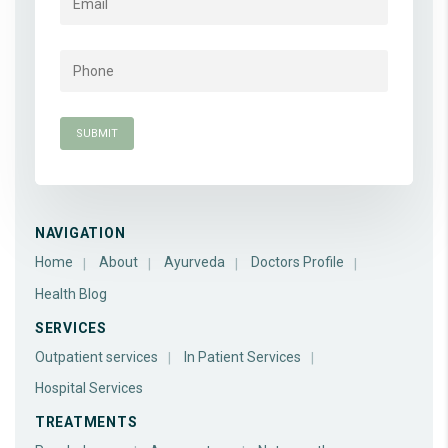
NAVIGATION
Home
About
Ayurveda
Doctors Profile
Health Blog
SERVICES
Outpatient services
In Patient Services
Hospital Services
TREATMENTS