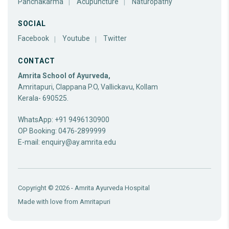
Panchakarma
Acupuncture
Naturopathy
SOCIAL
Facebook
Youtube
Twitter
CONTACT
Amrita School of Ayurveda,
Amritapuri, Clappana P.O, Vallickavu, Kollam
Kerala- 690525.
WhatsApp: +91 9496130900
OP Booking: 0476-2899999
E-mail:
enquiry@ay.amrita.edu
Copyright © 2026 - Amrita Ayurveda Hospital
Made with love from
Amritapuri