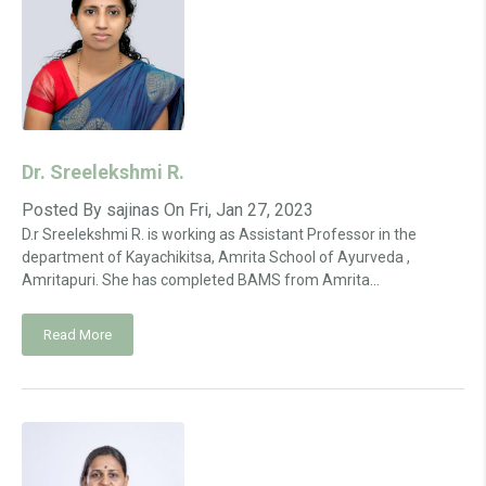
Dr. Sreelekshmi R.
Posted By
sajinas
On
Fri, Jan 27, 2023
D.r Sreelekshmi R. is working as Assistant Professor in the
department of Kayachikitsa, Amrita School of Ayurveda ,
Amritapuri. She has completed BAMS from Amrita...
Read More