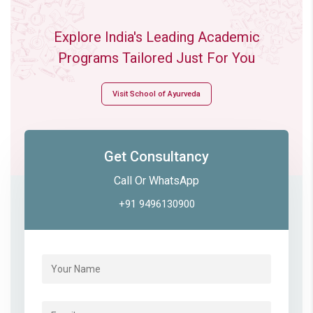
Explore India's Leading Academic
Programs Tailored Just For You
Visit School of Ayurveda
Get Consultancy
Call Or WhatsApp
+91 9496130900