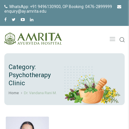
WhatsApp: +91 9496130900, OP Booking: 0476-2899999
enquiry@ay.amrita.edu
Category:
Psychotherapy
Clinic
Home
Dr. Vandana Rani M.