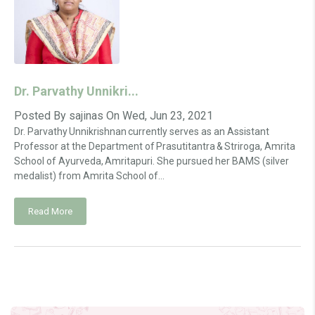
Dr. Parvathy Unnikri...
Posted By
sajinas
On
Wed, Jun 23, 2021
Dr. Parvathy Unnikrishnan currently serves as an Assistant
Professor at the Department of Prasutitantra & Striroga, Amrita
School of Ayurveda, Amritapuri. She pursued her BAMS (silver
medalist) from Amrita School of...
Read More